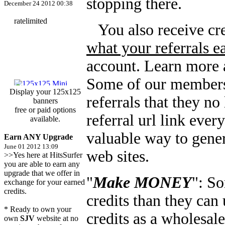
stopping there.
December 24 2012 00:38
You also receive cre
what your referrals e
account. Learn more a
Some of our members 
Display your 125x125
referrals that they no
banners
free or paid options
referral url link eve
available.
valuable way to gener
Earn ANY Upgrade
June 01 2012 13:09
web sites.
>>Yes here at HitsSurfer
you are able to earn any
upgrade that we offer in
"
Make MONEY
": S
exchange for your earned
credits.
credits than they can 
* Ready to own your
credits as a wholesale
own
SJV
website at no