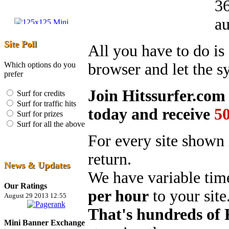
36
au
Site Poll
All you have to do i
Which options do you
browser and let the s
prefer
Join Hitssurfer.co
Surf for credits
Surf for traffic hits
today and receive
5
Surf for prizes
Surf for all the above
For every site shown 
return.
News & Updates
We have variable tim
Our Ratings
per hour
to your site
August 29 2013 12:55
That's hundreds of
Mini Banner Exchange