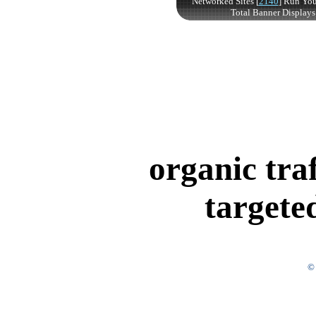
organic tra
targete
© 