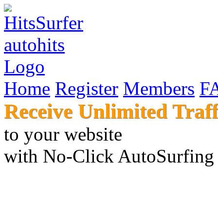
Home
Register
Members
F
Receive Unlimited Traff
to your websi
with No-Click AutoSur