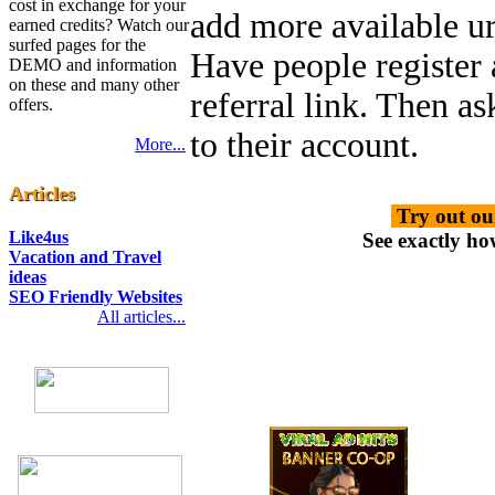
cost in exchange for your
add more available url
earned credits? Watch our
surfed pages for the
Have people register
DEMO and information
on these and many other
referral link. Then a
offers.
to their account.
More...
Articles
Try out ou
Like4us
See exactly ho
Vacation and Travel
ideas
SEO Friendly Websites
All articles...