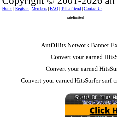
Copyright © 2001-2026 all 
Home
|
Register
|
Members
|
FAQ
|
Tell a friend
|
Contact Us
Aut
O
Hits Network Banner Ex
Convert your earned HitsSu
Convert your earned HitsSur
Convert your earned HitsSurfer surf cr