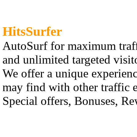
HitsSurfer
AutoSurf for maximum traf
and unlimited targeted visit
We offer a unique experien
may find with other traffic 
Special offers, Bonuses, Re