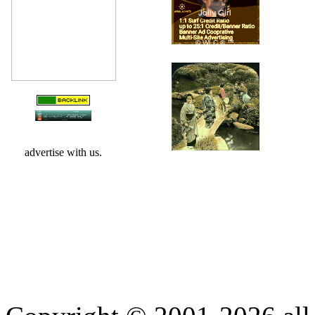
advertise with us.