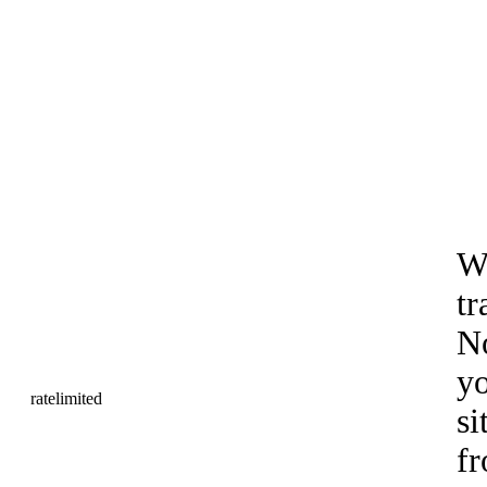
Wo
tr
No
yo
si
fr