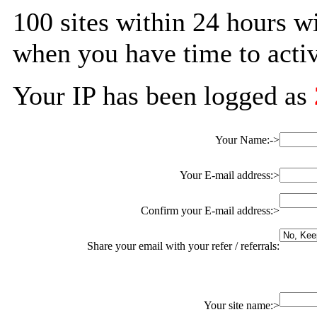
100 sites within 24 hours w
when you have time to activ
Your IP has been logged as
Your Name:->
Your E-mail address:>
Confirm your E-mail address:>
Share your email with your refer / referrals:
Your site name:>