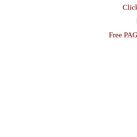
Click
Free PA