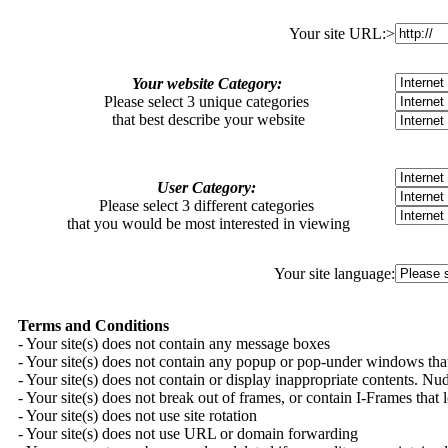
Your site URL:>
Your website Category:
Please select 3 unique categories
that best describe your website
User Category:
Please select 3 different categories
that you would be most interested in viewing
Your site language:
Terms and Conditions
- Your site(s) does not contain any message boxes
- Your site(s) does not contain any popup or pop-under windows that
- Your site(s) does not contain or display inappropriate contents. Nudit
- Your site(s) does not break out of frames, or contain I-Frames that
- Your site(s) does not use site rotation
- Your site(s) does not use URL or domain forwarding