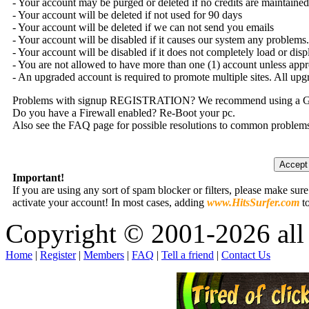
- Your account may be purged or deleted if no credits are maintained 
- Your account will be deleted if not used for 90 days
- Your account will be deleted if we can not send you emails
- Your account will be disabled if it causes our system any problems.
- Your account will be disabled if it does not completely load or dis
- You are not allowed to have more than one (1) account unless app
- An upgraded account is required to promote multiple sites. All upg
Problems with signup REGISTRATION? We recommend using a G-
Do you have a Firewall enabled? Re-Boot your pc.
Also see the FAQ page for possible resolutions to common problem
Important!
If you are using any sort of spam blocker or filters, please make sur
activate your account! In most cases, adding
www.HitsSurfer.com
to
Copyright © 2001-2026 all 
Home
|
Register
|
Members
|
FAQ
|
Tell a friend
|
Contact Us