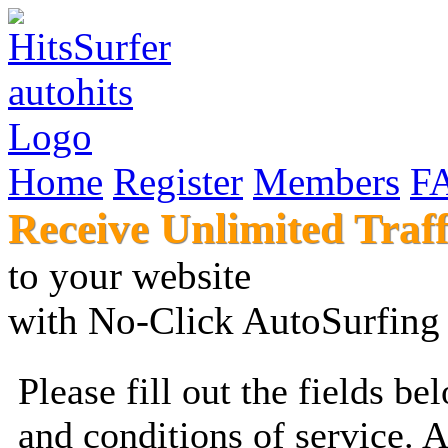
Home
Register
Members
F
Receive Unlimited Traff
to your websi
with No-Click AutoSur
Please fill out the fields b
and conditions of service. 