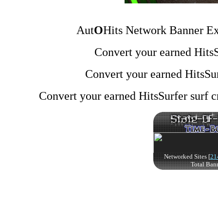
Aut
O
Hits Network Banner Ex
Convert your earned HitsSu
Convert your earned HitsSur
Convert your earned HitsSurfer surf cr