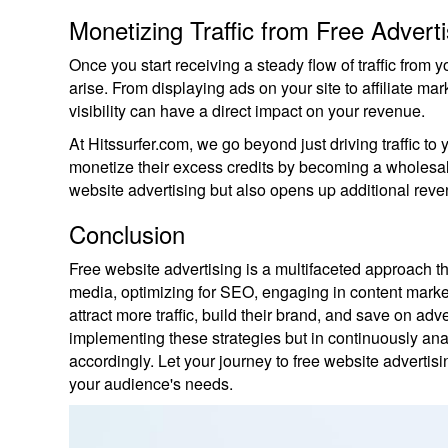
Monetizing Traffic from Free Adverti
Once you start receiving a steady flow of traffic from yo
arise. From displaying ads on your site to affiliate ma
visibility can have a direct impact on your revenue.
At Hitssurfer.com, we go beyond just driving traffic to 
monetize their excess credits by becoming a wholesale t
website advertising but also opens up additional reve
Conclusion
Free website advertising is a multifaceted approach that
media, optimizing for SEO, engaging in content market
attract more traffic, build their brand, and save on adv
implementing these strategies but in continuously ana
accordingly. Let your journey to free website advertis
your audience's needs.