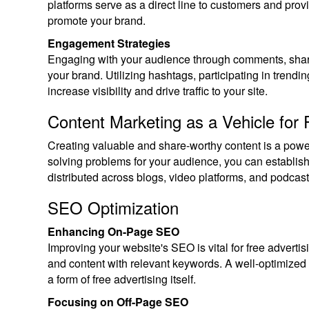
platforms serve as a direct line to customers and pro
promote your brand.
Engagement Strategies
Engaging with your audience through comments, shar
your brand. Utilizing hashtags, participating in trendi
increase visibility and drive traffic to your site.
Content Marketing as a Vehicle for 
Creating valuable and share-worthy content is a power
solving problems for your audience, you can establish 
distributed across blogs, video platforms, and podcasts 
SEO Optimization
Enhancing On-Page SEO
Improving your website's SEO is vital for free advertisi
and content with relevant keywords. A well-optimized w
a form of free advertising itself.
Focusing on Off-Page SEO