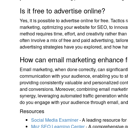
Is it free to advertise online?
Yes, it is possible to advertise online for free. Tacti
marketing, optimizing your website for SEO, to innovat
method requires time, effort, and creativity rather tha
often involve a mix of free and paid advertising, tailo
advertising strategies have you explored, and how hav
How can email marketing enhance fr
Email marketing, when done correctly, can significantly 
communication with your audience, enabling you to shar
providing consistently valuable and personalized conte
and conversions. Moreover, combining email marketing
synergy, leveraging automated traffic generation whi
do you engage with your audience through email, and
Resources
Social Media Examiner
- A leading resource for 
Moz SEO Learning Center
- A comprehensive gu