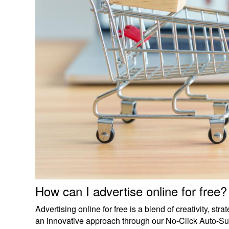
How can I advertise online for free?
Advertising online for free is a blend of creativity, str
an innovative approach through our No-Click Auto-Surfing