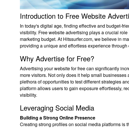
Introduction to Free Website Advert
In today's digital age, finding effective and budget-fr
visibility. Free website advertising plays a crucial role 
marketing budget. At Hitssurfer.com, we believe in max
providing a unique and effortless experience through
Why Advertise for Free?
Advertising your website for free can significantly in
more visitors. Not only does it help small businesses 
plethora of opportunities to test different strategies 
platform allows users to gain exposure effortlessly, re
visibility.
Leveraging Social Media
Building a Strong Online Presence
Creating strong profiles on social media platforms is t