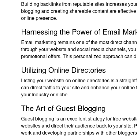
Building backlinks from reputable sites increases you
blogging and creating shareable content are effective
online presence.
Harnessing the Power of Email Mar
Email marketing remains one of the most direct chann
through your website and social media channels, you 
promotional offers. This personalized approach can driv
Utilizing Online Directories
Listing your website on online directories is a straig
can direct traffic to your site and enhance your online f
your industry or niche.
The Art of Guest Blogging
Guest blogging is an excellent strategy for free websit
websites and direct their audience back to your site. 
work and developing partnerships with other blogger