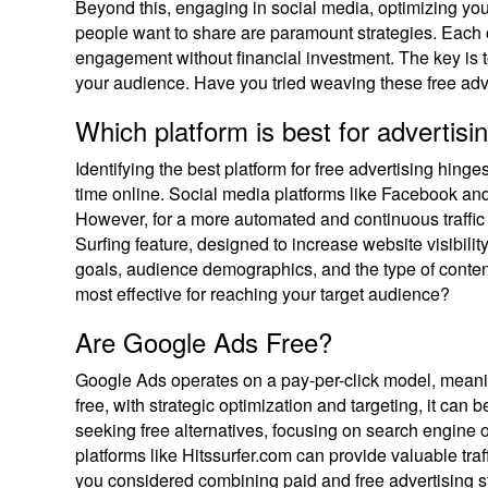
Beyond this, engaging in social media, optimizing you
people want to share are paramount strategies. Each of
engagement without financial investment. The key is t
your audience. Have you tried weaving these free adve
Which platform is best for advertisin
Identifying the best platform for free advertising hi
time online. Social media platforms like Facebook and
However, for a more automated and continuous traffic 
Surfing feature, designed to increase website visibilit
goals, audience demographics, and the type of conten
most effective for reaching your target audience?
Are Google Ads Free?
Google Ads operates on a pay-per-click model, meanin
free, with strategic optimization and targeting, it can 
seeking free alternatives, focusing on search engine o
platforms like Hitssurfer.com can provide valuable traf
you considered combining paid and free advertising s