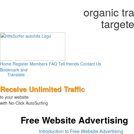
organic tr
targete
Home
Register
Members
FAQ
Tell friends
Contact Us
Translate
Receive Unlimited Traffic
to your website
with No-Click AutoSurfing
Free Website Advertising
Introduction to Free Website Advertising