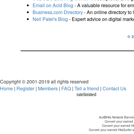
Email on Acid Blog
- A valuable resource for em
Business.com Directory
- An online directory to 
Neil Patel's Blog
- Expert advice on digital mark
© 2
Copyright © 2001-2019 all rights reserved
Home
|
Register
|
Members
|
FAQ
|
Tell a friend
|
Contact Us
Aut
O
Hits Network Banne
Convert your earned H
Convert your earned Hit
Convert your earned HitsSurfer su