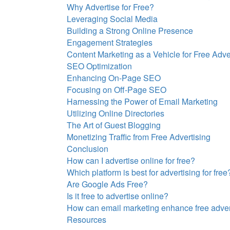
Why Advertise for Free?
Leveraging Social Media
Building a Strong Online Presence
Engagement Strategies
Content Marketing as a Vehicle for Free Adve
SEO Optimization
Enhancing On-Page SEO
Focusing on Off-Page SEO
Harnessing the Power of Email Marketing
Utilizing Online Directories
The Art of Guest Blogging
Monetizing Traffic from Free Advertising
Conclusion
How can I advertise online for free?
Which platform is best for advertising for free
Are Google Ads Free?
Is it free to advertise online?
How can email marketing enhance free advert
Resources