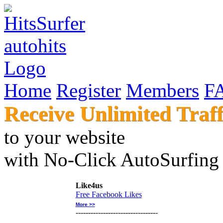
Home
Register
Members
F
Receive Unlimited Traff
to your websi
with No-Click AutoSur
Like4us
Free Facebook Likes
More >>
---------------------------------