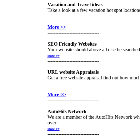
Vacation and Travel ideas
Take a look at a few vacation hot spot location
More >>
---------------------------------
SEO Friendly Websites
Your website should above all else be searched 
More >>
---------------------------------
URL website Appraisals
Get a free website appraisal find out how muc
More >>
---------------------------------
AutoHits Network
We are a member of the AutoHits Network wher
over
More >>
---------------------------------