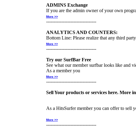
ADMINS Exchange
If you are the admin owner of your own progra
More >>
---------------------------------
ANALYTICS AND COUNTERS:
Bottom Line: Please realize that any third part
More >>
---------------------------------
Try our SurfBar Free
See what our member surfbar looks like and v
As a member you
More >>
---------------------------------
Sell Your products or services here. More in
As a HitsSurfer member you can offer to sell y
More >>
---------------------------------