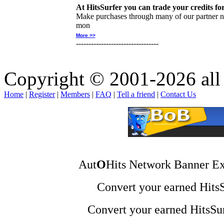
At HitsSurfer you can trade your credits fo
Make purchases through many of our partner ne
mon
More >>
---------------------------------
Copyright © 2001-2026 all 
Home
|
Register
|
Members
|
FAQ
|
Tell a friend
|
Contact Us
Aut
O
Hits Network Banner Ex
Convert your earned HitsSu
Convert your earned HitsSur