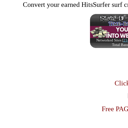
Convert your earned HitsSurfer surf cr
Click
Free PA